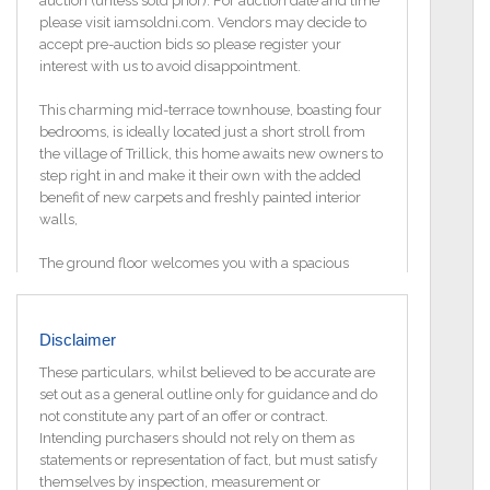
auction (unless sold prior). For auction date and time
please visit iamsoldni.com. Vendors may decide to
accept pre-auction bids so please register your
interest with us to avoid disappointment.
This charming mid-terrace townhouse, boasting four
bedrooms, is ideally located just a short stroll from
the village of Trillick, this home awaits new owners to
step right in and make it their own with the added
benefit of new carpets and freshly painted interior
walls,
The ground floor welcomes you with a spacious
entrance hall leading to a cozy lounge adorned with
an open fire, perfect for chilly evenings. The open-
plan kitchen and dining area exude modernity and
Disclaimer
brightness, enhanced by patio doors that flood the
space with natural light. Completing the ground floor
These particulars, whilst believed to be accurate are
is a convenient WC.
set out as a general outline only for guidance and do
not constitute any part of an offer or contract.
Ascending to the first floor, you`ll find the master
Intending purchasers should not rely on them as
bedroom, complete with its own ensuite, alongside a
statements or representation of fact, but must satisfy
second bedroom and the main family bathroom,
themselves by inspection, measurement or