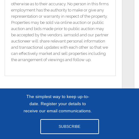
featuring both a bath and shower.
otherwise as to their accuracy. No person in this firms
employment has the authority to make or give any
The second floor unveils two more generously-sized
representation or warranty in respect of the property.
bedrooms, each with Velux windows to invite in
Properties may be sold via online auction or public
ample natural light.
auction and bids made prior to public auction may
be accepted by the vendors. iamsold and our partner
Outside, the property boasts an enclosed rear
auctioneer will share relevant personal information
garden, offering a delightful outdoor retreat, while
and transactional updates with each other so that we
off-street parking to the front adds to the convenience
can effectively market and sell properties including
of this inviting home.
the arrangement of viewings and follow up.
Dimensions:-
Family living room 16`9` x 13`1`
Kitchen/dining 16`6` x 12`2
The simplest way to keep up-to-
Bedroom one (first floor) 12`8` x 11`9`
Bedroom two (first floor) 12`3` x 12`1` Ensuite 11`5` x
date. Register your details to
3`3`
receive our email communications.
Bedroom three (second floor) 15`8` x 8`6`
Bedroom four (second floor) 18`7` x 8`7`
SUBSCRIBE
Bathroom (first floor) 9`2` x 7`5`
Landing 20`7` x 6`7`