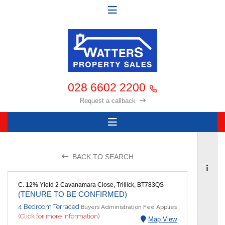
028 6602 2200
Request a callback
BACK TO SEARCH
C. 12% Yield 2 Cavanamara Close, Trillick, BT783QS
(TENURE TO BE CONFIRMED)
4 Bedroom Terraced
Buyers Administration Fee Applies
(Click for more information)
Map View