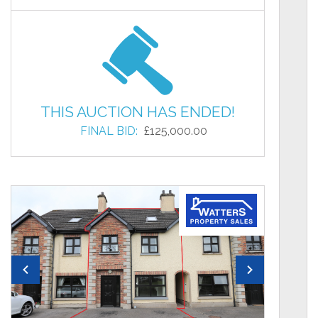
THIS AUCTION HAS ENDED!
FINAL BID:
£125,000.00