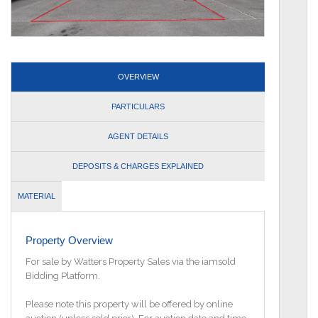
OVERVIEW
PARTICULARS
AGENT DETAILS
DEPOSITS & CHARGES EXPLAINED
MATERIAL
INFORMATION
Property Overview
For sale by Watters Property Sales via the iamsold
Bidding Platform.
Please note this property will be offered by online