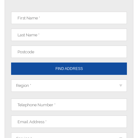
FIND ADDRESS
Region *