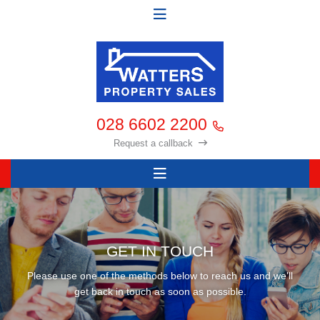
028 6602 2200
Request a callback
GET IN TOUCH
Please use one of the methods below to reach us and we'll
get back in touch as soon as possible.