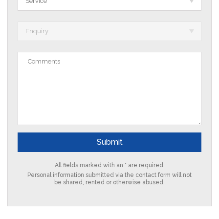
Service *
Enquiry
All fields marked with an * are required.
Personal information submitted via the contact form will not
be shared, rented or otherwise abused.