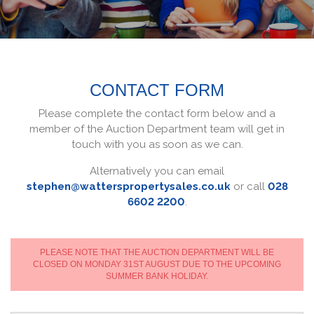
CONTACT FORM
Please complete the contact form below and a
member of the Auction Department team will get in
touch with you as soon as we can.
Alternatively you can email
stephen@watterspropertysales.co.uk
or call
028
6602 2200
.
PLEASE NOTE THAT THE AUCTION DEPARTMENT WILL BE
CLOSED ON MONDAY 31ST AUGUST DUE TO THE UPCOMING
SUMMER BANK HOLIDAY.