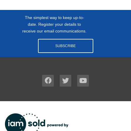
The simplest way to keep up-to-
date. Register your details to
receive our email communications.
SUBSCRIBE